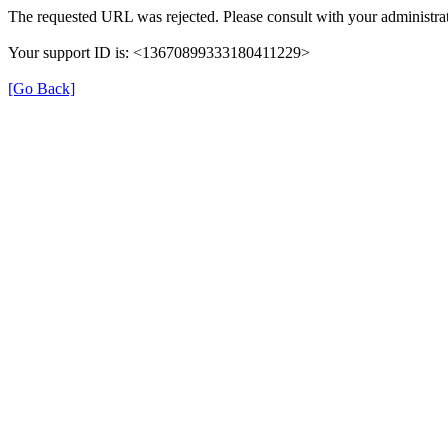
The requested URL was rejected. Please consult with your administrat
Your support ID is: <13670899333180411229>
[Go Back]