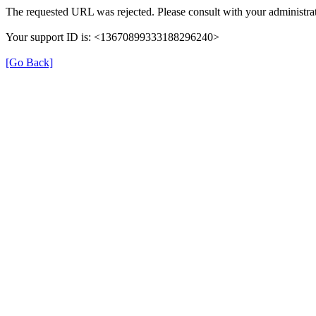
The requested URL was rejected. Please consult with your administrat
Your support ID is: <13670899333188296240>
[Go Back]