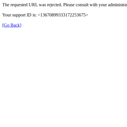
The requested URL was rejected. Please consult with your administrat
Your support ID is: <13670899333172253675>
[Go Back]