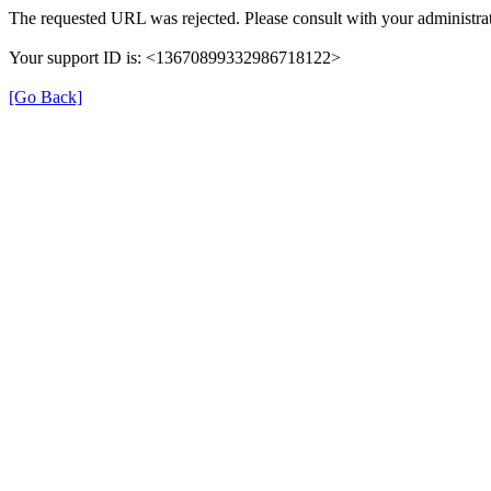
The requested URL was rejected. Please consult with your administrat
Your support ID is: <13670899332986718122>
[Go Back]